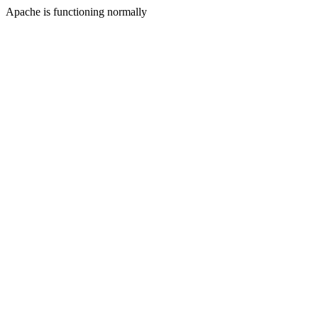
Apache is functioning normally